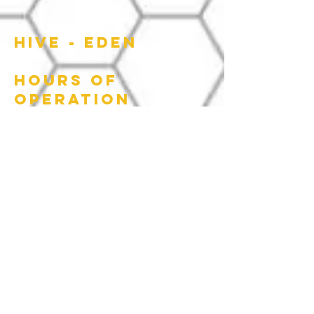
HIVE - EDEN
HOURS OF
OPERATION
Wed: 4:00 PM - 10:00 PM
Thur: 4:00 PM - 10:00 PM
Fri: 4:00 PM - 10:00 PM
Sat: 10:00 AM - 4:00 PM
622 Washington
street, Eden NC |
336.612.2590