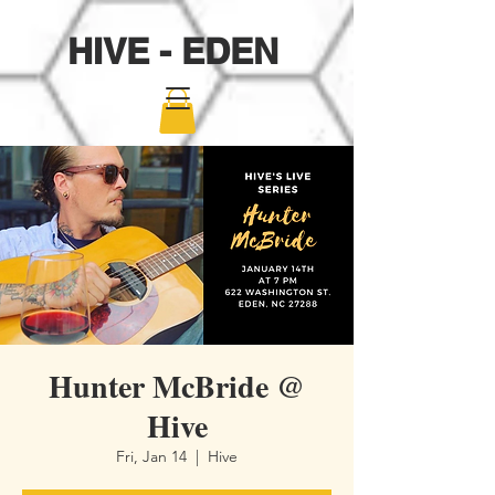
HIVE - EDEN
Hunter McBride @
Hive
Fri, Jan 14
  |  
Hive