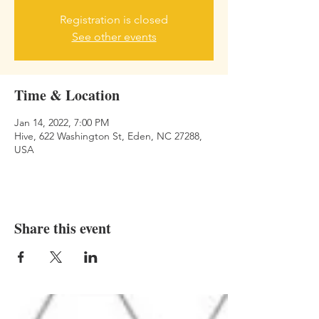
Registration is closed
See other events
Time & Location
Jan 14, 2022, 7:00 PM
Hive, 622 Washington St, Eden, NC 27288,
USA
Share this event