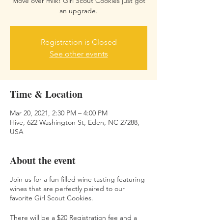
Move over milk! Girl Scout Cookies just got
an upgrade.
Registration is Closed
See other events
Time & Location
Mar 20, 2021, 2:30 PM – 4:00 PM
Hive, 622 Washington St, Eden, NC 27288,
USA
About the event
Join us for a fun filled wine tasting featuring
wines that are perfectly paired to our
favorite Girl Scout Cookies.
There will be a $20 Registration fee and a