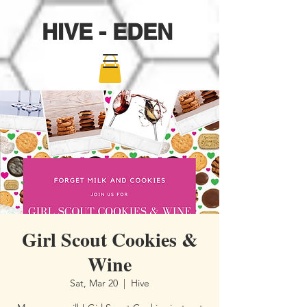
HIVE - EDEN
Girl Scout Cookies &
Wine
Sat, Mar 20
  |  
Hive