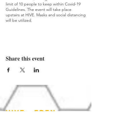
limit of 10 people to keep within Covid-19
Guidelines. The event will take place
upstairs at HIVE. Masks and social distancing
will be utilized.
While we are not taking the fees on this
website, we encourage you to come by
prior to the event to pay and secure your
spot.
Share this event
HIVE - EDEN
HOURS OF