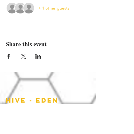
+ 1 other guests
Share this event
HIVE - EDEN
HOURS OF
OPERATION