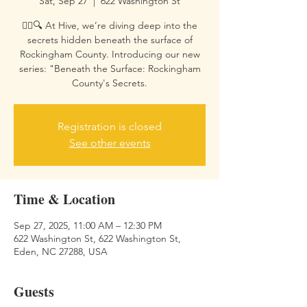
Sat, Sep 27
  |  
622 Washington St
🕵️‍♀️🔍 At Hive, we’re diving deep into the
secrets hidden beneath the surface of
Rockingham County. Introducing our new
series: "Beneath the Surface: Rockingham
County's Secrets.
Registration is closed
See other events
Time & Location
Sep 27, 2025, 11:00 AM – 12:30 PM
622 Washington St, 622 Washington St,
Eden, NC 27288, USA
Guests