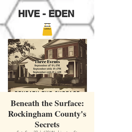
HIVE - EDEN
Beneath the Surface:
Rockingham County's
Secrets