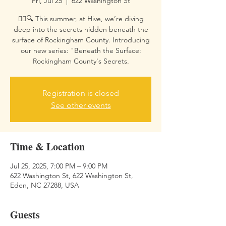
Fri, Jul 25
  |  
622 Washington St
🕵️‍♀️🔍 This summer, at Hive, we’re diving
deep into the secrets hidden beneath the
surface of Rockingham County. Introducing
our new series: "Beneath the Surface:
Rockingham County's Secrets.
Registration is closed
See other events
Time & Location
Jul 25, 2025, 7:00 PM – 9:00 PM
622 Washington St, 622 Washington St,
Eden, NC 27288, USA
Guests