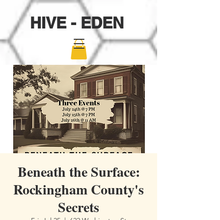
HIVE - EDEN
Beneath the Surface:
Rockingham County's
Secrets