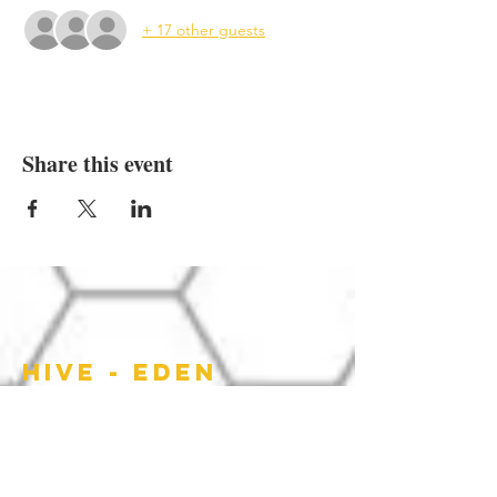
+ 17 other guests
Share this event
HIVE - EDEN
HOURS OF
OPERATION