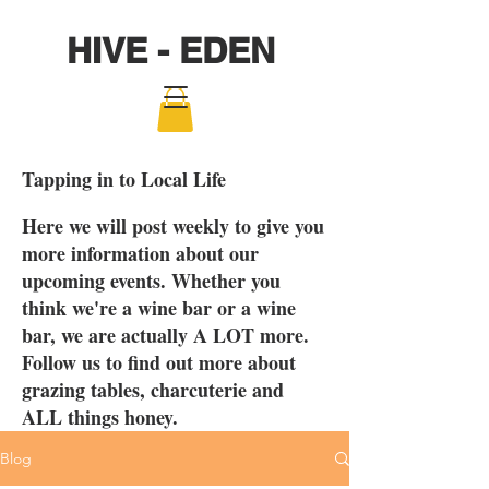
HIVE - EDEN
Tapping in to Local Life
Here we will post weekly to give you
more information about our
upcoming events. Whether you
think we're a wine bar or a wine
bar, we are actually A LOT more.
Follow us to find out more about
grazing tables, charcuterie and
ALL things honey.
Blog