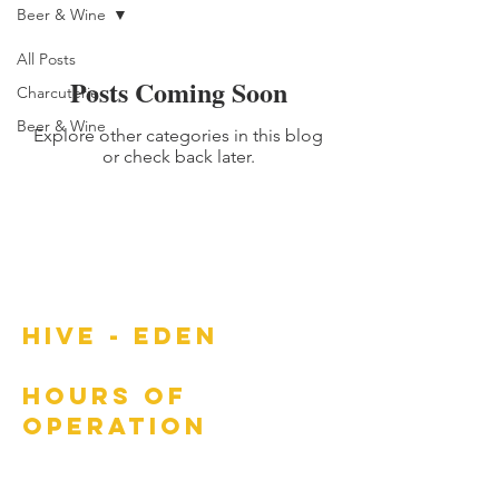
Beer & Wine
All Posts
Posts Coming Soon
Charcuterie
Beer & Wine
Explore other categories in this blog
or check back later.
HIVE - EDEN
HOURS OF
OPERATION
Wed: 4:00 PM - 10:00 PM
Thur: 4:00 PM - 10:00 PM